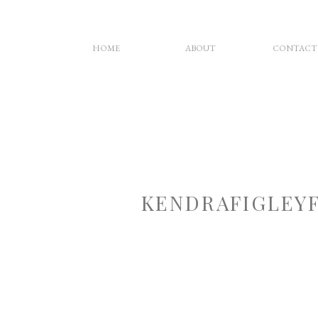
HOME
ABOUT
CONTACT
KENDRAFIGLEY