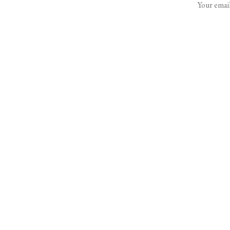
Your email