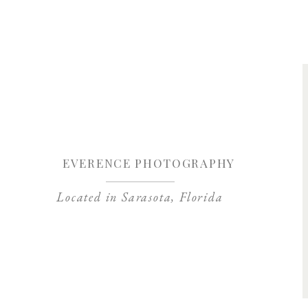
Save my name, 
EVERENCE PHOTOGRAPHY
Located in Sarasota, Florida