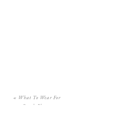
«
What To Wear For
Beach Photos