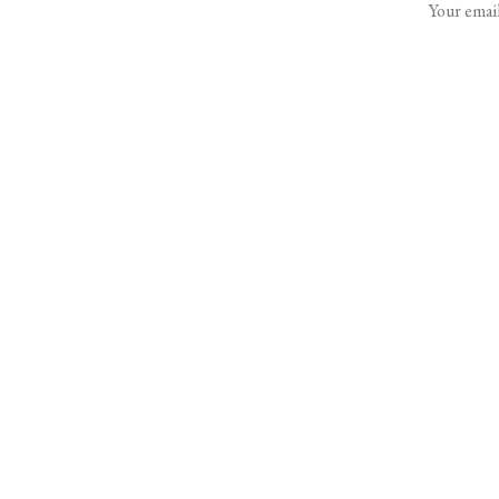
Your email