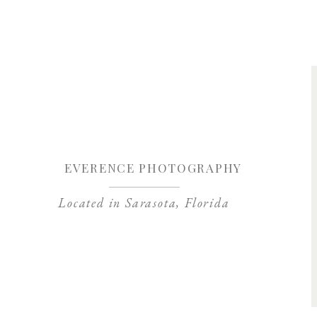
Save my name, 
EVERENCE PHOTOGRAPHY
Located in Sarasota, Florida