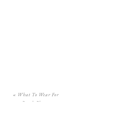
«
What To Wear For
Beach Photos