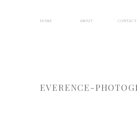
HOME
ABOUT
CONTACT
EVERENCE-PHOTOG