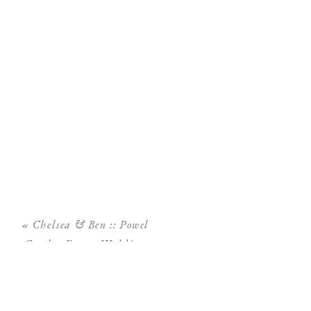
«
Chelsea & Ben :: Powel
Crosley Estate Wedding