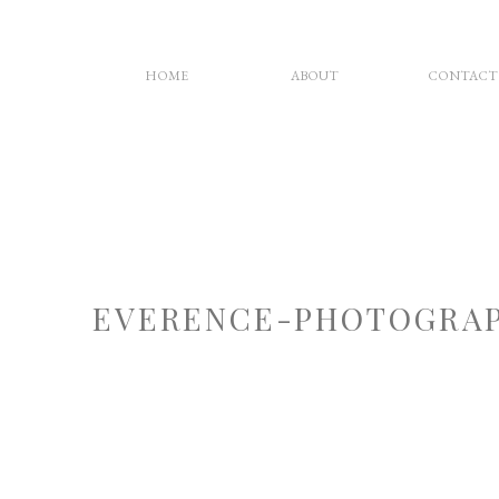
HOME
ABOUT
CONTACT
EVERENCE-PHOTOGRAP