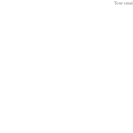
Your email