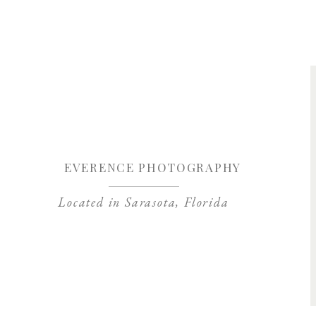
Save my name, 
EVERENCE PHOTOGRAPHY
Located in Sarasota, Florida