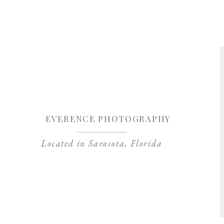
Save my name, 
EVERENCE PHOTOGRAPHY
Located in Sarasota, Florida