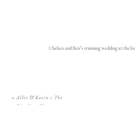
Chelsea and Ben’s stunning wedding at the be
«
Allie & Kevin :: The
Ringling Museum
Engagement Session