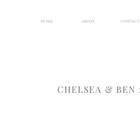
HOME
ABOUT
CONTACT
CHELSEA & BEN 