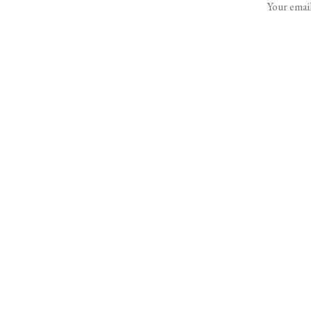
Your email