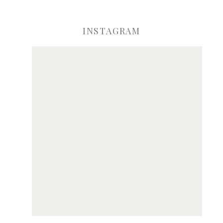
INSTAGRAM
ve my name, email, and website in this browser for the next time I comme
Notify me of new posts by email.