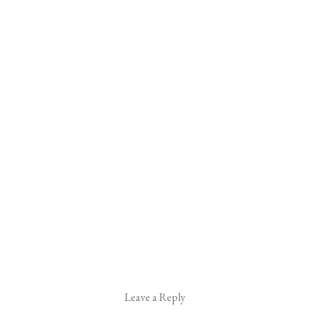
Leave a Reply