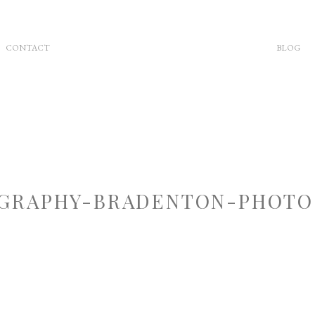
CONTACT
BLOG
GRAPHY-BRADENTON-PHOTOG