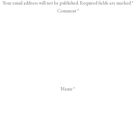
Your email address will not be published.
Required fields are marked
*
Comment
*
Name
*
Email
*
Website