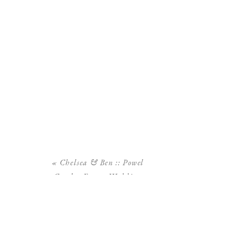
«
Chelsea & Ben :: Powel
Crosley Estate Wedding