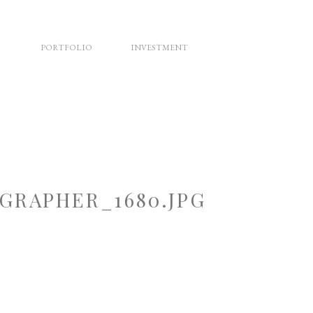
PORTFOLIO
INVESTMENT
RAPHER_1680.JPG