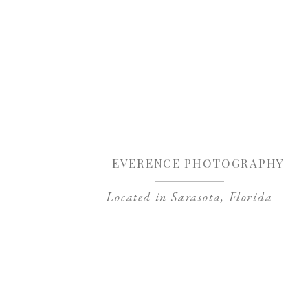
Sa
EVERENCE PHOTOGRAPHY
Located in Sarasota, Florida