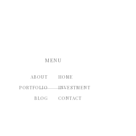
nt.
MENU
ABOUT
HOME
PORTFOLIO
INVESTMENT
BLOG
CONTACT