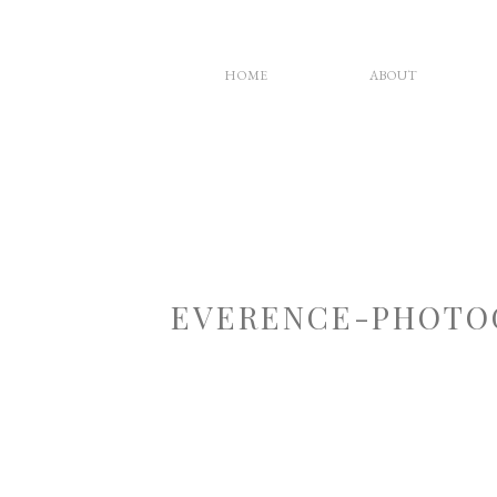
HOME
ABOUT
EVERENCE-PHOTO