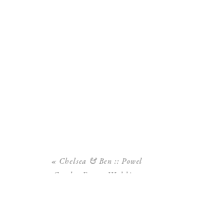
«
Chelsea & Ben :: Powel
Crosley Estate Wedding