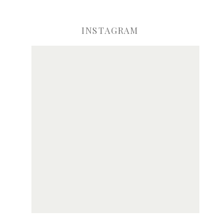
INSTAGRAM
ve my name, email, and website in this browser for the next time I comme
Notify me of new posts by email.