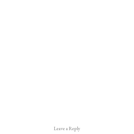
Leave a Reply