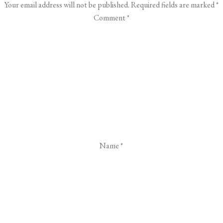
Your email address will not be published.
Required fields are marked
*
Comment
*
Name
*
Email
*
Website