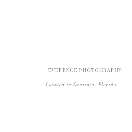
Sa
EVERENCE PHOTOGRAPHY
Located in Sarasota, Florida