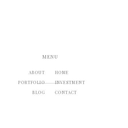
nt.
MENU
ABOUT
HOME
PORTFOLIO
INVESTMENT
BLOG
CONTACT