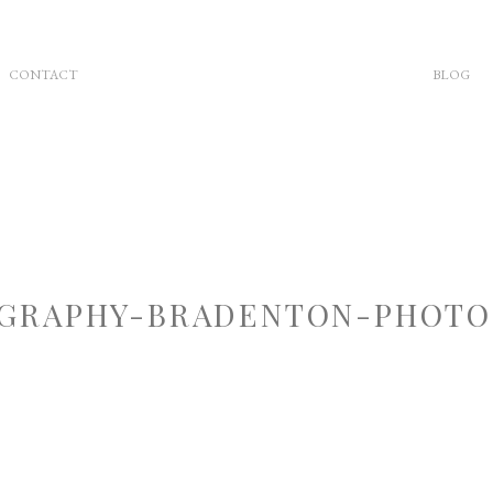
CONTACT
BLOG
GRAPHY-BRADENTON-PHOTOG