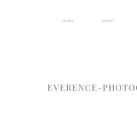
HOME
ABOUT
EVERENCE-PHOTO