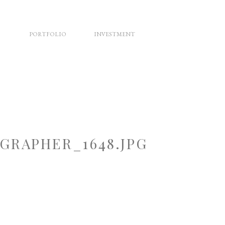
PORTFOLIO
INVESTMENT
RAPHER_1648.JPG