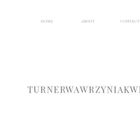
HOME
ABOUT
CONTACT
TURNERWAWRZYNIAKW