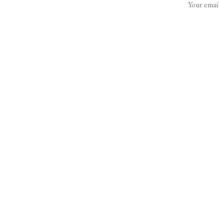
Your email