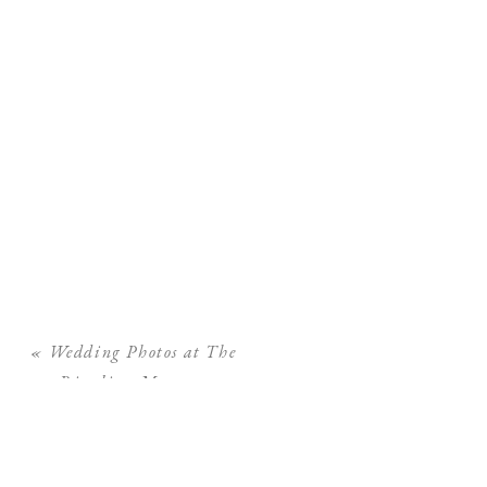
«
Wedding Photos at The
Ringling Museum