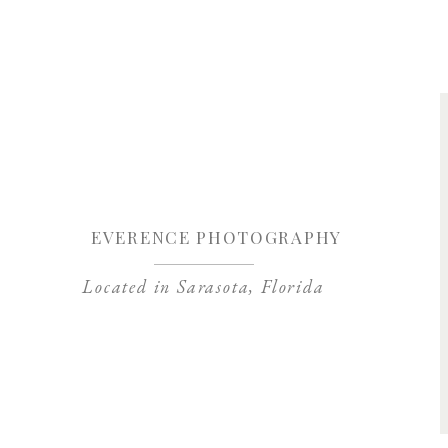
Save my name, 
EVERENCE PHOTOGRAPHY
Located in Sarasota, Florida