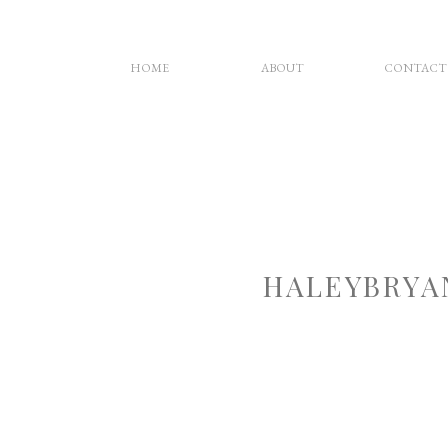
HOME
ABOUT
CONTACT
HALEYBRYA