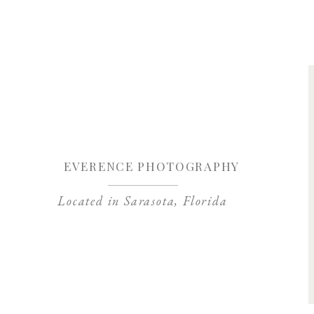
Save my name, 
EVERENCE PHOTOGRAPHY
Located in Sarasota, Florida