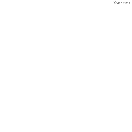
Your email