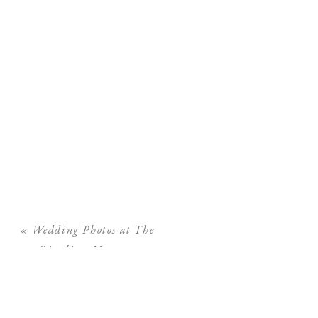
«
Wedding Photos at The
Ringling Museum