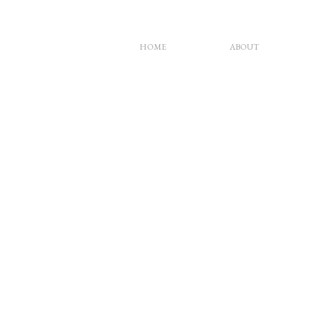
HOME
ABOUT