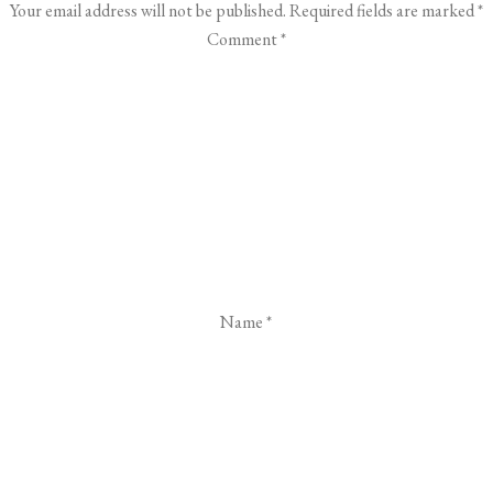
Your email address will not be published.
Required fields are marked
*
Comment
*
Name
*
Email
*
Website