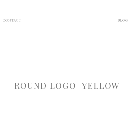
CONTACT
BLOG
ROUND LOGO_YELLOW