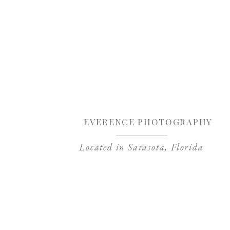
Sa
EVERENCE PHOTOGRAPHY
Located in Sarasota, Florida