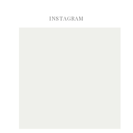
INSTAGRAM
ve my name, email, and website in this browser for the next time I comme
Notify me of new posts by email.