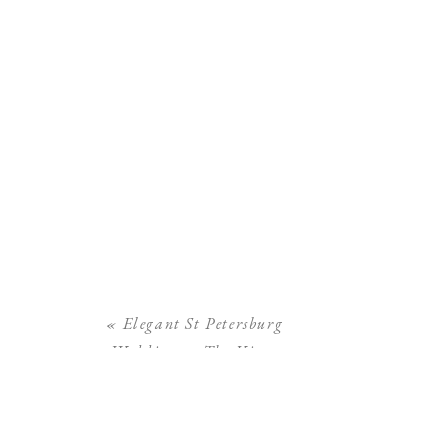
«
Elegant St Petersburg
Wedding at The Vinoy