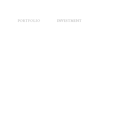
PORTFOLIO
INVESTMENT