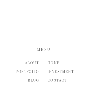
nt.
MENU
ABOUT
HOME
PORTFOLIO
INVESTMENT
BLOG
CONTACT