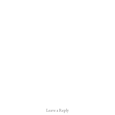
Leave a Reply