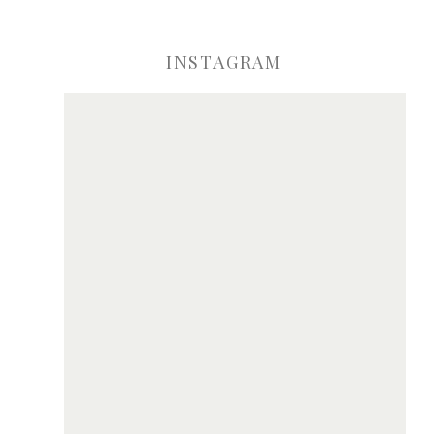
INSTAGRAM
ve my name, email, and website in this browser for the next time I comme
Notify me of new posts by email.