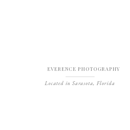
Sa
EVERENCE PHOTOGRAPHY
Located in Sarasota, Florida