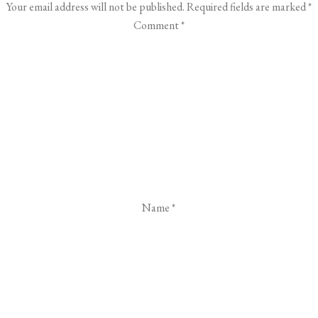
Your email address will not be published.
Required fields are marked
*
Comment
*
Name
*
Email
*
Website