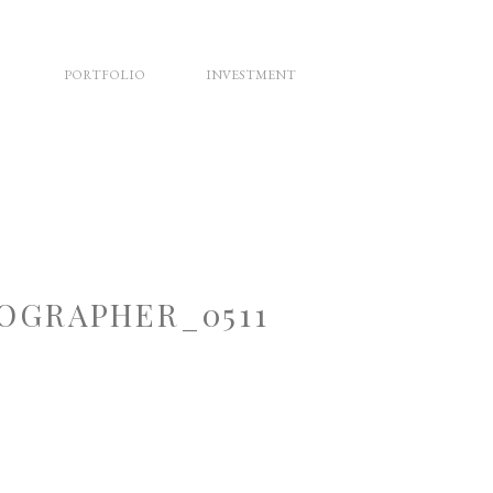
PORTFOLIO
INVESTMENT
OGRAPHER_0511