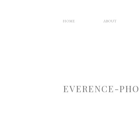
HOME
ABOUT
EVERENCE-PHO