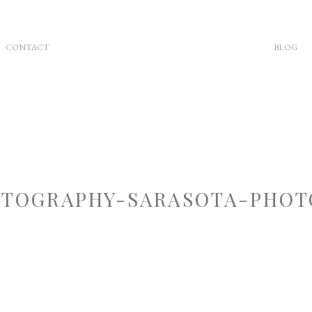
CONTACT
BLOG
TOGRAPHY-SARASOTA-PHOT