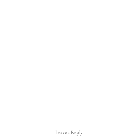
Leave a Reply