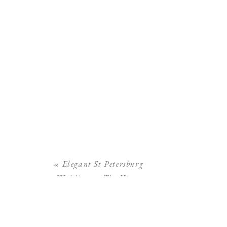
«
Elegant St Petersburg
Wedding at The Vinoy