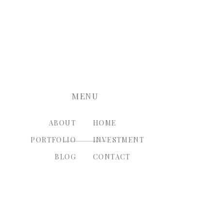
nt.
MENU
ABOUT
HOME
PORTFOLIO
INVESTMENT
BLOG
CONTACT