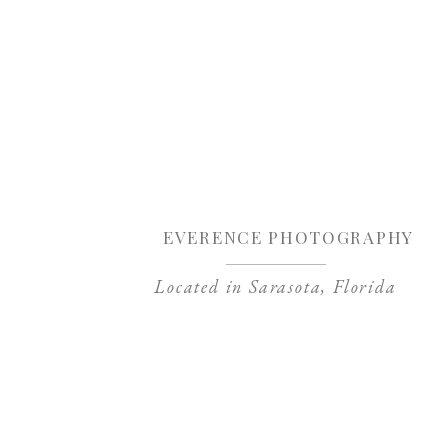
Sa
EVERENCE PHOTOGRAPHY
Located in Sarasota, Florida