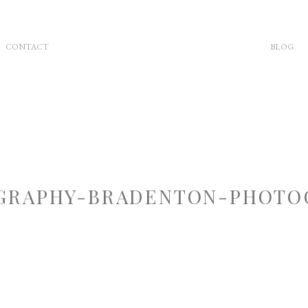
CONTACT
BLOG
RAPHY-BRADENTON-PHOTOG