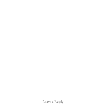
Leave a Reply