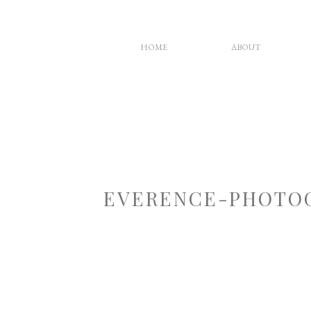
HOME
ABOUT
EVERENCE-PHOTOG