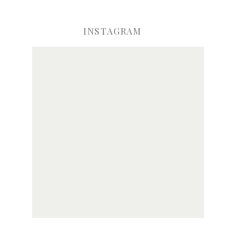
INSTAGRAM
ve my name, email, and website in this browser for the next time I comme
Notify me of new posts by email.