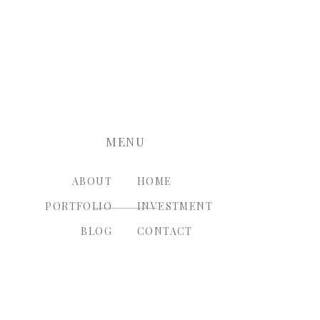
nt.
MENU
ABOUT
HOME
PORTFOLIO
INVESTMENT
BLOG
CONTACT