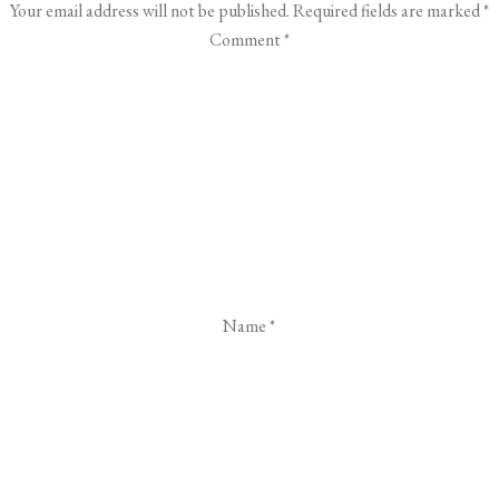
Your email address will not be published.
Required fields are marked
*
Comment
*
Name
*
Email
*
Website