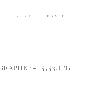
PORTFOLIO
INVESTMENT
RAPHER-_5753.JPG