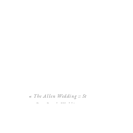
«
The Allen Wedding :: St
Pete Beach Wedding
Tradewinds Resort