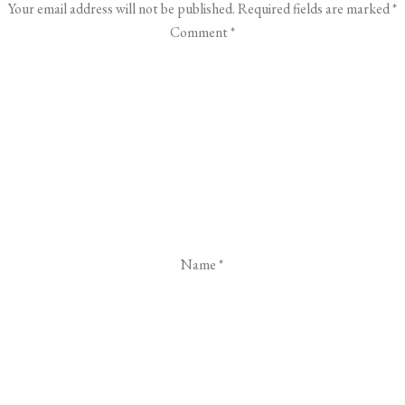
Your email address will not be published.
Required fields are marked
*
Comment
*
Name
*
Email
*
Website