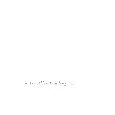
«
The Allen Wedding :: St
Pete Beach Wedding
Tradewinds Resort