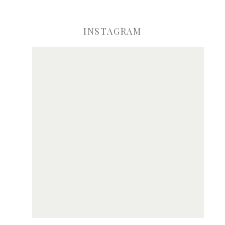
INSTAGRAM
ve my name, email, and website in this browser for the next time I comme
Notify me of new posts by email.