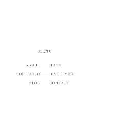
nt.
MENU
ABOUT
HOME
PORTFOLIO
INVESTMENT
BLOG
CONTACT