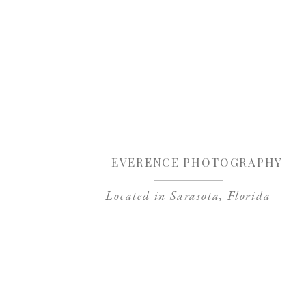
Sa
EVERENCE PHOTOGRAPHY
Located in Sarasota, Florida