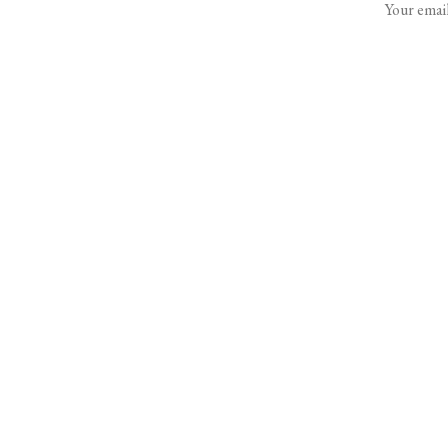
Your email