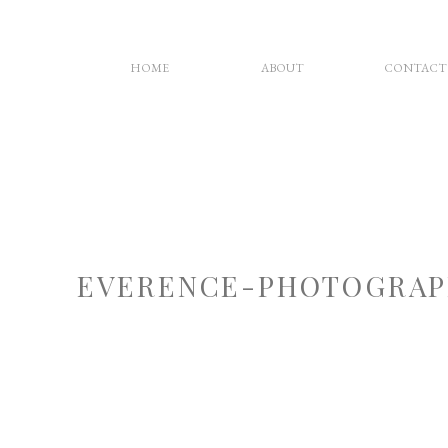
HOME
ABOUT
CONTACT
EVERENCE-PHOTOGRAP