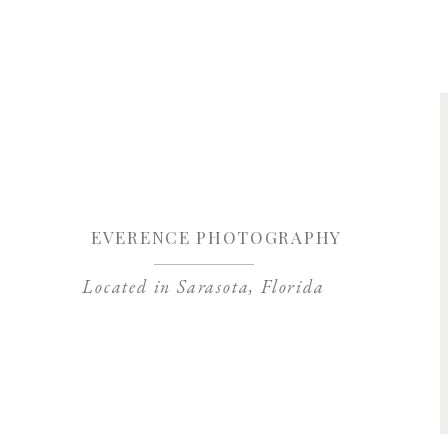
Save my name, 
EVERENCE PHOTOGRAPHY
Located in Sarasota, Florida