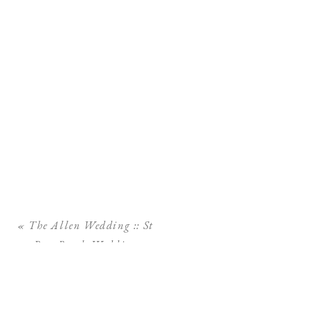
«
The Allen Wedding :: St
Pete Beach Wedding
Tradewinds Resort