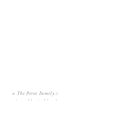
«
The Perez Family ::
Anna Maria Island
Family Photographer