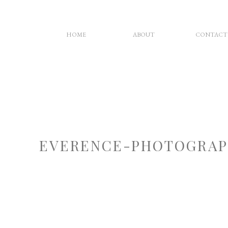
HOME
ABOUT
CONTACT
EVERENCE-PHOTOGRAP