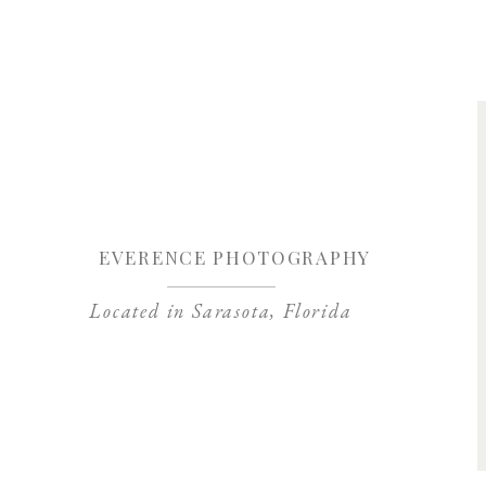
Save my name, 
EVERENCE PHOTOGRAPHY
Located in Sarasota, Florida