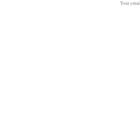
Your email