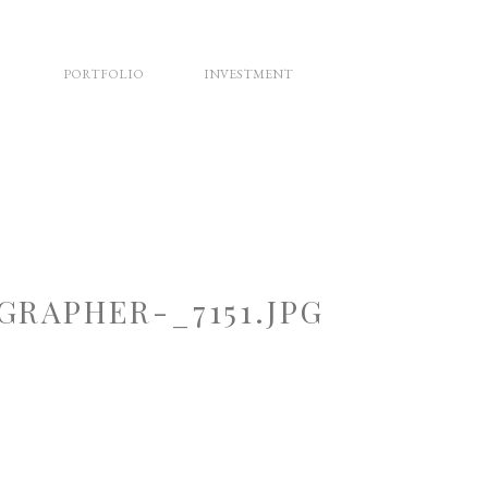
PORTFOLIO
INVESTMENT
RAPHER-_7151.JPG