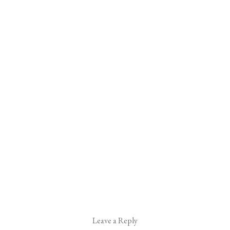
Leave a Reply