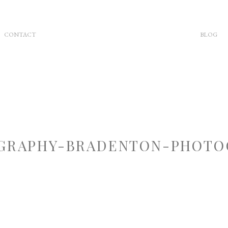
CONTACT
BLOG
RAPHY-BRADENTON-PHOTOG