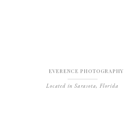
Sa
EVERENCE PHOTOGRAPHY
Located in Sarasota, Florida