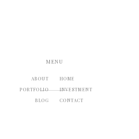
nt.
MENU
ABOUT
HOME
PORTFOLIO
INVESTMENT
BLOG
CONTACT