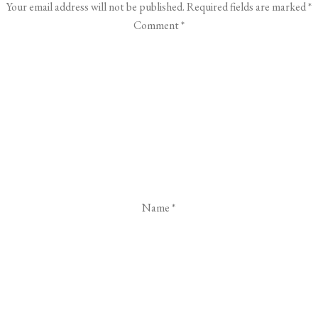
Your email address will not be published.
Required fields are marked
*
Comment
*
Name
*
Email
*
Website