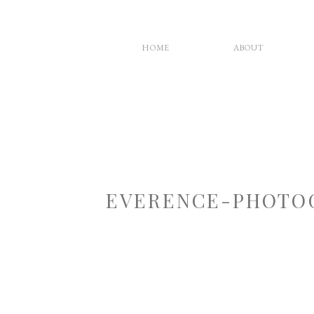
HOME
ABOUT
EVERENCE-PHOTOG