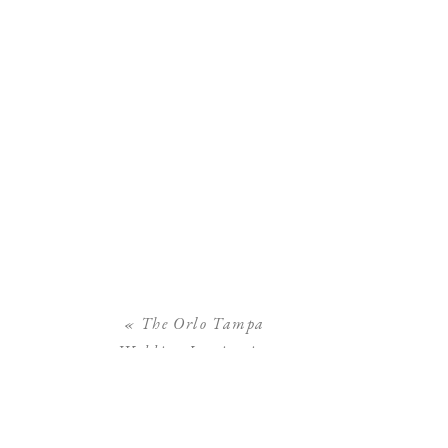
«
The Orlo Tampa
Wedding Inspiration