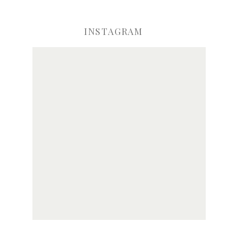
INSTAGRAM
ve my name, email, and website in this browser for the next time I comme
Notify me of new posts by email.