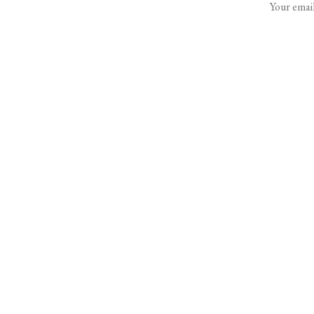
Your email