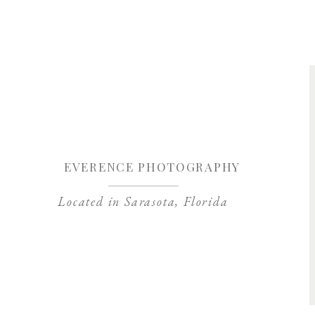
Save my name, 
EVERENCE PHOTOGRAPHY
Located in Sarasota, Florida