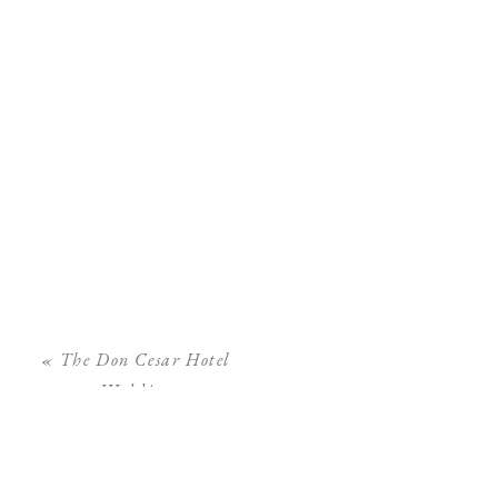
«
The Don Cesar Hotel
Wedding