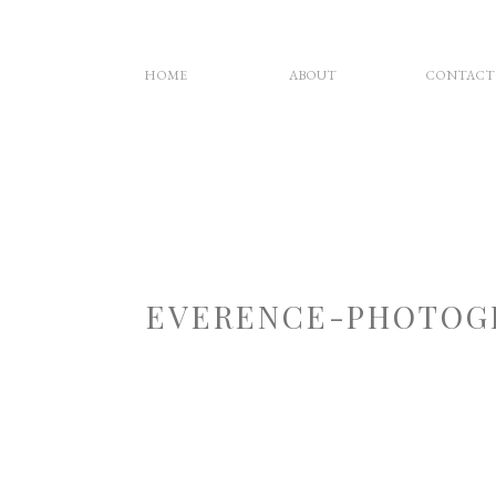
HOME
ABOUT
CONTACT
EVERENCE-PHOTOG