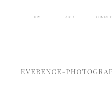
HOME
ABOUT
CONTACT
EVERENCE-PHOTOGRAP