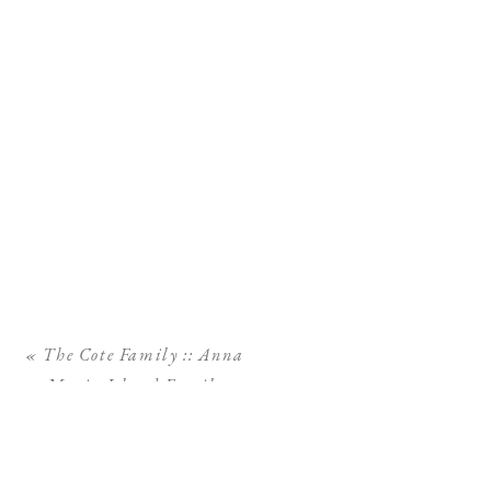
«
The Cote Family :: Anna
Maria Island Family
Photographer