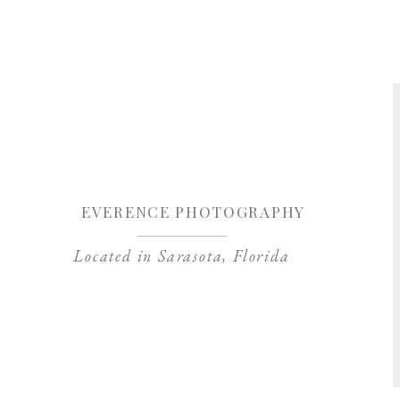
Save my name, 
EVERENCE PHOTOGRAPHY
Located in Sarasota, Florida