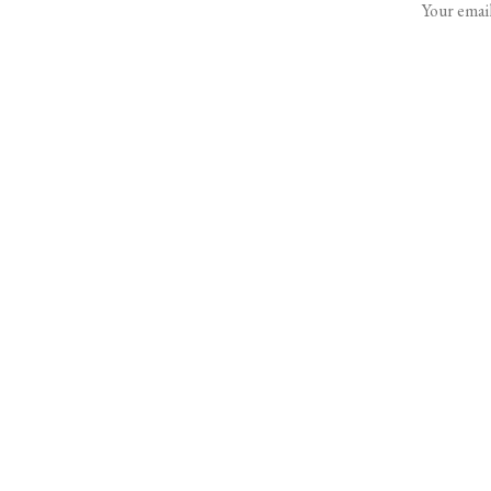
Your email