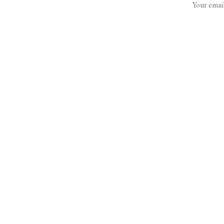
Your email