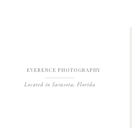
Save my name, 
EVERENCE PHOTOGRAPHY
Located in Sarasota, Florida