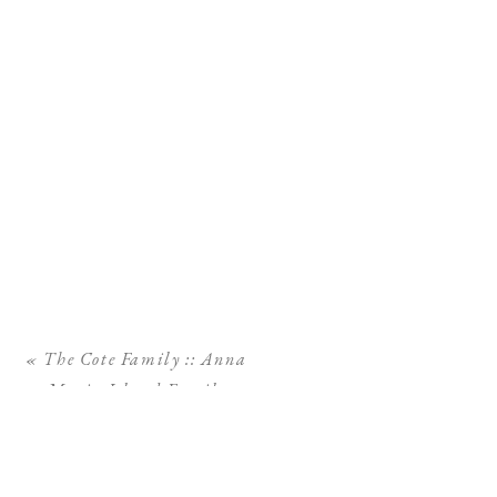
«
The Cote Family :: Anna
Maria Island Family
Photographer