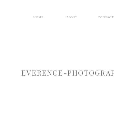
HOME
ABOUT
CONTACT
EVERENCE-PHOTOGRAP