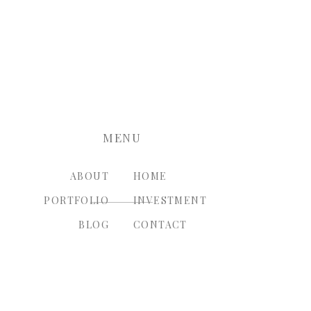
nt.
MENU
ABOUT
HOME
PORTFOLIO
INVESTMENT
BLOG
CONTACT