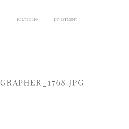
PORTFOLIO
INVESTMENT
RAPHER_1768.JPG