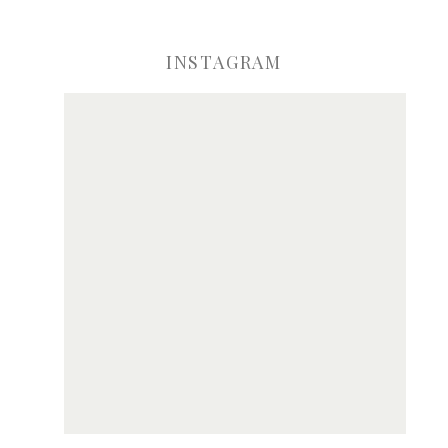
INSTAGRAM
ve my name, email, and website in this browser for the next time I comme
Notify me of new posts by email.