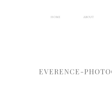
HOME
ABOUT
EVERENCE-PHOTO