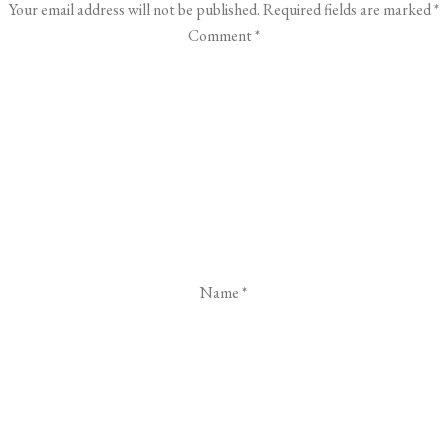
Your email address will not be published.
Required fields are marked
*
Comment
*
Name
*
Email
*
Website