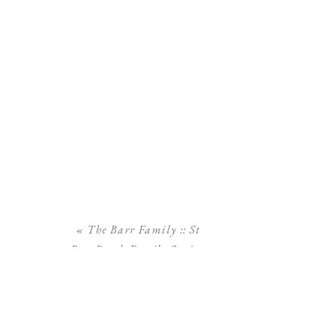
«
The Barr Family :: St
Pete Beach Family Session