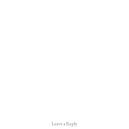
Leave a Reply