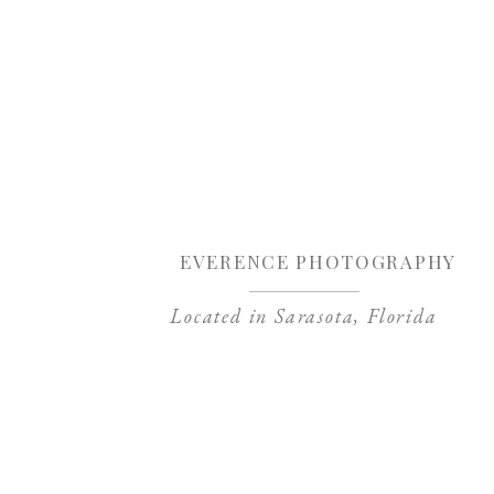
Sa
EVERENCE PHOTOGRAPHY
Located in Sarasota, Florida