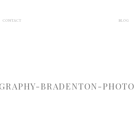
CONTACT
BLOG
GRAPHY-BRADENTON-PHOTOG