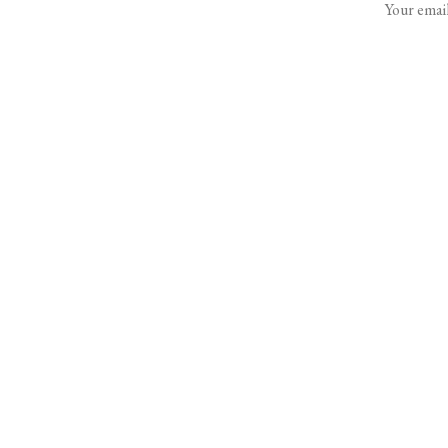
Your email