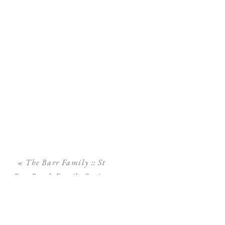
«
The Barr Family :: St
Pete Beach Family Session