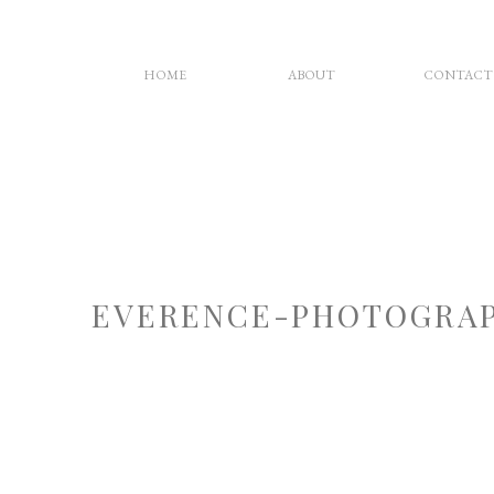
HOME
ABOUT
CONTACT
EVERENCE-PHOTOGRAP