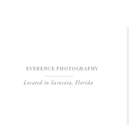
Save my name, 
EVERENCE PHOTOGRAPHY
Located in Sarasota, Florida