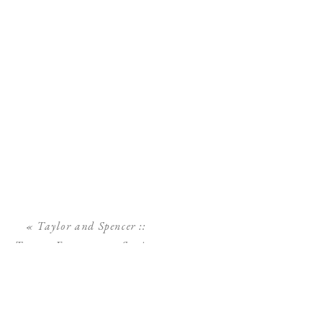
«
Taylor and Spencer ::
Tampa Engagement Session
:: Phillippe Park Safety
Harbor