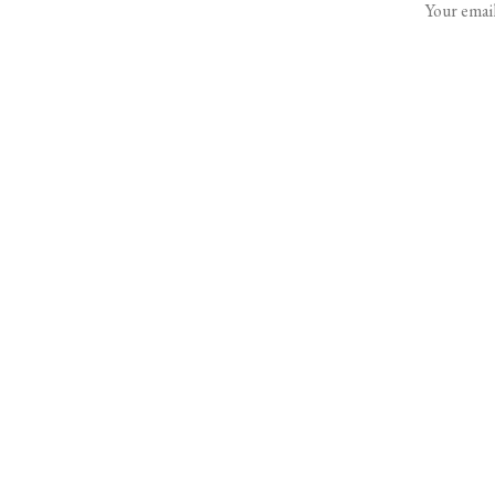
Your email