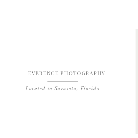
Save my name, 
EVERENCE PHOTOGRAPHY
Located in Sarasota, Florida