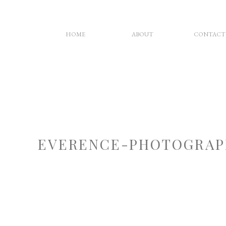
HOME
ABOUT
CONTACT
EVERENCE-PHOTOGRAP