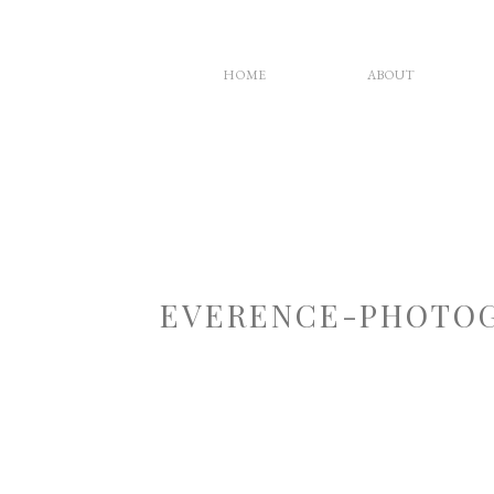
HOME
ABOUT
EVERENCE-PHOTOG