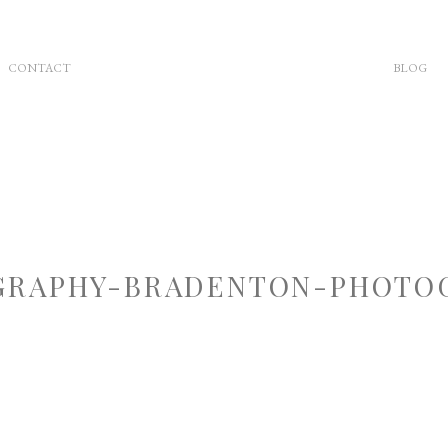
CONTACT
BLOG
RAPHY-BRADENTON-PHOTOG