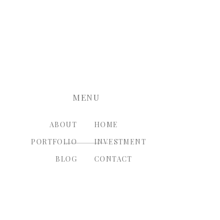
nt.
MENU
ABOUT
HOME
PORTFOLIO
INVESTMENT
BLOG
CONTACT