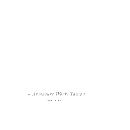
«
Armature Works Tampa
Wedding