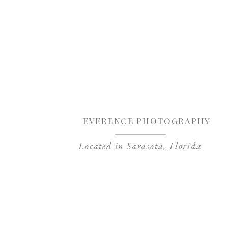
Sa
EVERENCE PHOTOGRAPHY
Located in Sarasota, Florida