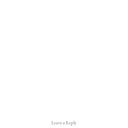
Leave a Reply