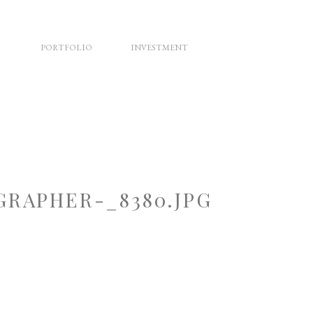
PORTFOLIO
INVESTMENT
RAPHER-_8380.JPG