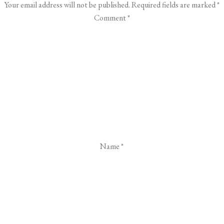
Your email address will not be published.
Required fields are marked
*
Comment
*
Name
*
Email
*
Website