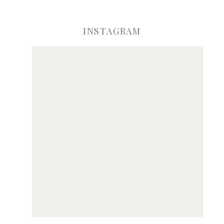
INSTAGRAM
ve my name, email, and website in this browser for the next time I comme
Notify me of new posts by email.