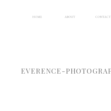
HOME
ABOUT
CONTACT
EVERENCE-PHOTOGRAP