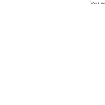
Your email