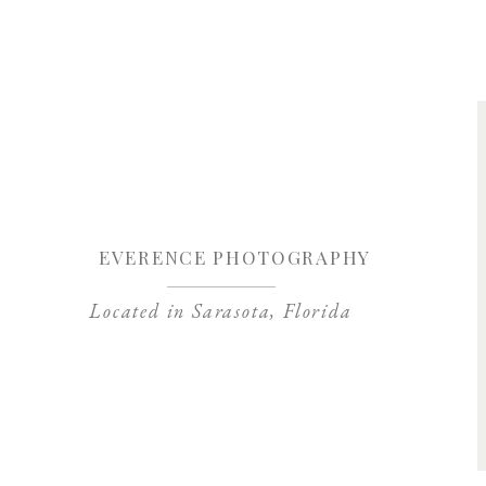
Save my name, 
EVERENCE PHOTOGRAPHY
Located in Sarasota, Florida