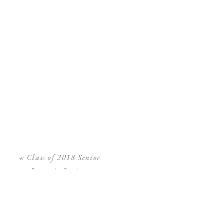
«
Class of 2018 Senior
Portrait Sessions