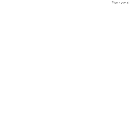
Your email