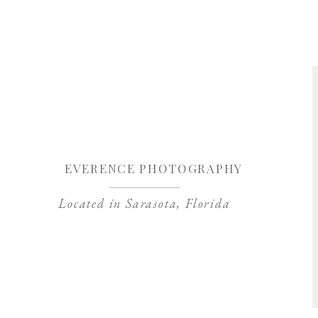
Save my name, 
EVERENCE PHOTOGRAPHY
Located in Sarasota, Florida