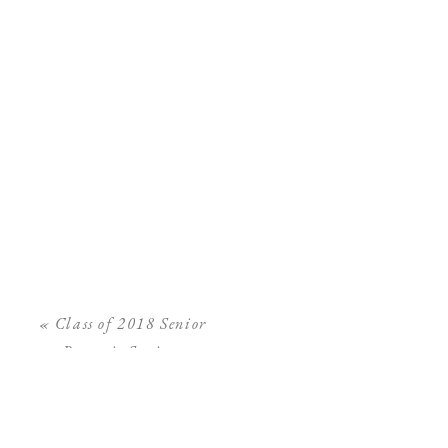
«
Class of 2018 Senior
Portrait Sessions