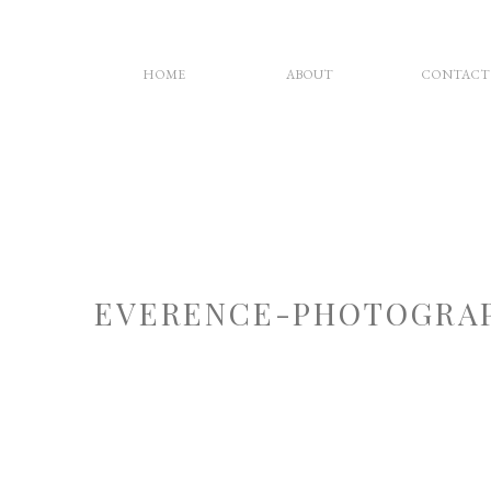
HOME
ABOUT
CONTACT
EVERENCE-PHOTOGRAP