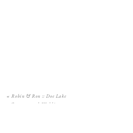
«
Robin & Ron :: Doe Lake
Campground Wedding,
Ocala National Forest
Wedding