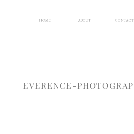
HOME
ABOUT
CONTACT
EVERENCE-PHOTOGRAP