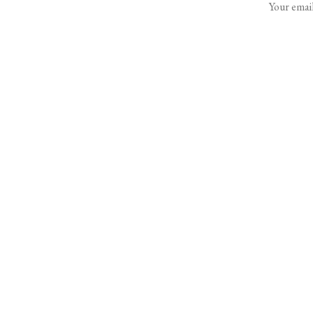
Your email