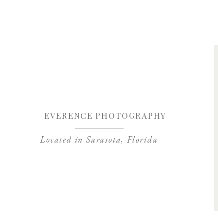
Save my name, 
EVERENCE PHOTOGRAPHY
Located in Sarasota, Florida