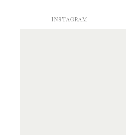
INSTAGRAM
ve my name, email, and website in this browser for the next time I comme
Notify me of new posts by email.