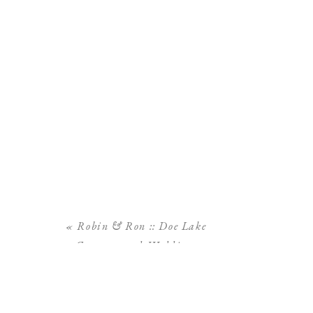
«
Robin & Ron :: Doe Lake
Campground Wedding,
Ocala National Forest
Wedding