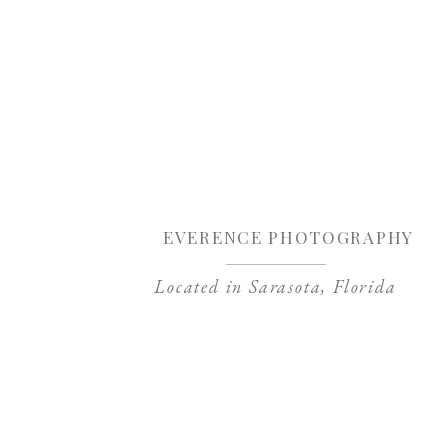
Sa
EVERENCE PHOTOGRAPHY
Located in Sarasota, Florida