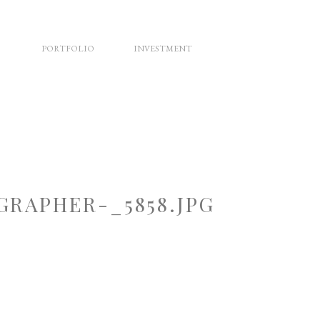
PORTFOLIO
INVESTMENT
RAPHER-_5858.JPG