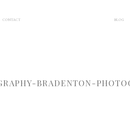
CONTACT
BLOG
RAPHY-BRADENTON-PHOTOG