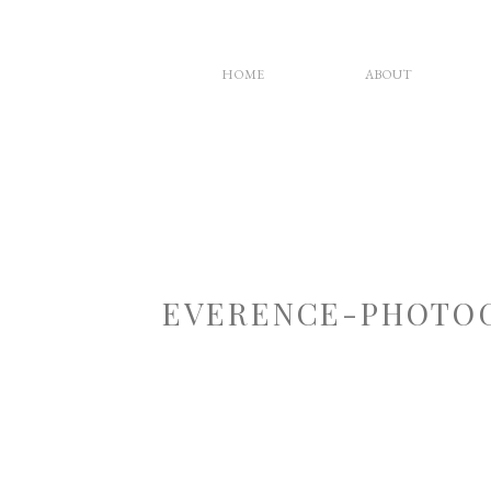
HOME
ABOUT
EVERENCE-PHOTOG