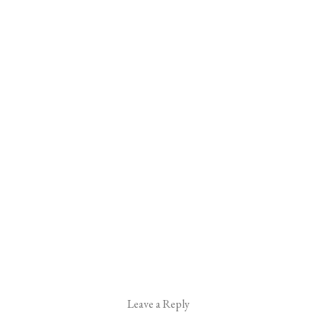
Leave a Reply