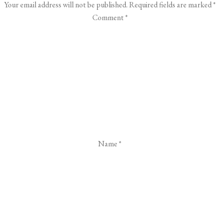
Your email address will not be published.
Required fields are marked
*
Comment
*
Name
*
Email
*
Website