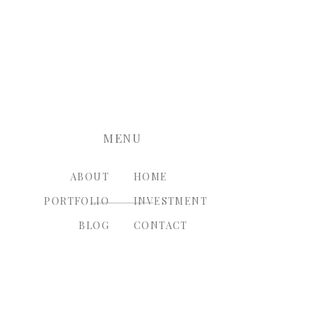
nt.
MENU
ABOUT
HOME
PORTFOLIO
INVESTMENT
BLOG
CONTACT