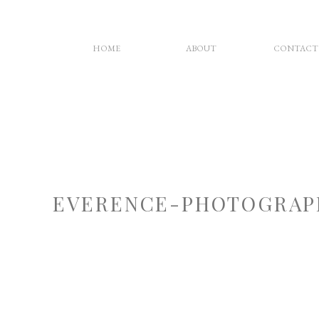
HOME
ABOUT
CONTACT
EVERENCE-PHOTOGRAP