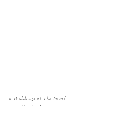
«
Weddings at The Powel
Crosley Estate