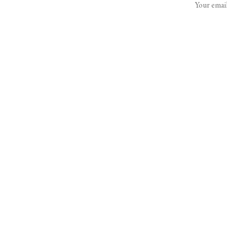
Your email