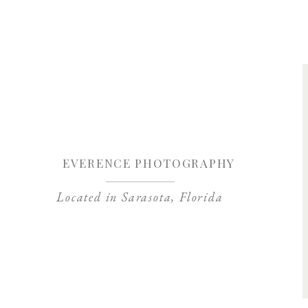
Save my name, 
EVERENCE PHOTOGRAPHY
Located in Sarasota, Florida