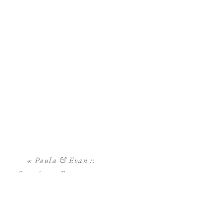
«
Paula & Evan ::
Greenhouse Engagement
Session :: Sarasota Wedding
Photographer