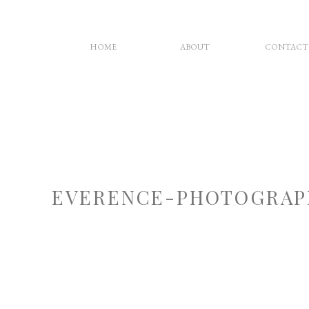
HOME
ABOUT
CONTACT
EVERENCE-PHOTOGRAP