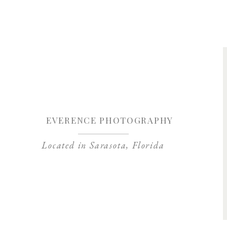
Save my name, 
EVERENCE PHOTOGRAPHY
Located in Sarasota, Florida