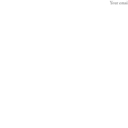
Your email