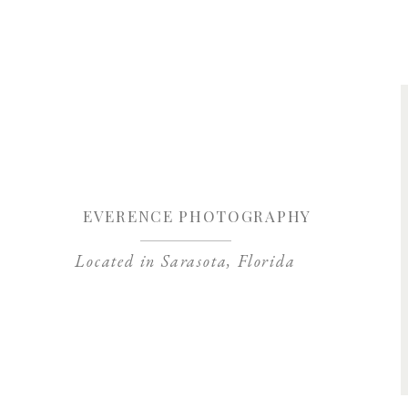
Save my name, 
EVERENCE PHOTOGRAPHY
Located in Sarasota, Florida