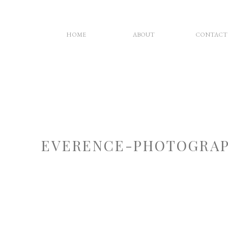
HOME
ABOUT
CONTACT
EVERENCE-PHOTOGRAP