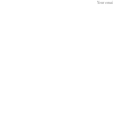
Your email