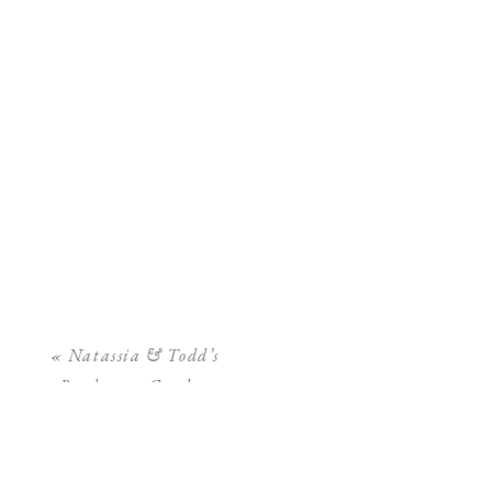
«
Natassia & Todd’s
Bradenton Garden
Wedding