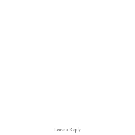
Leave a Reply