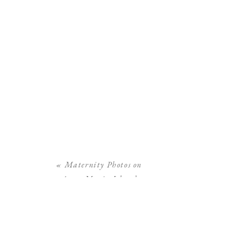
«
Maternity Photos on
Anna Maria Island