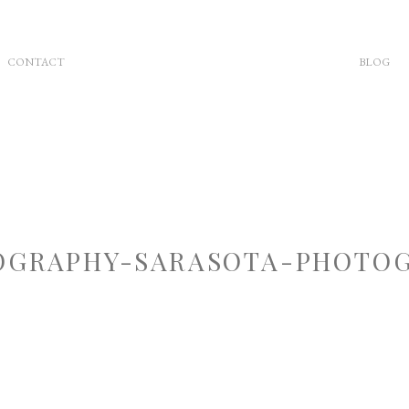
CONTACT
BLOG
GRAPHY-SARASOTA-PHOTOG