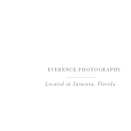
Sa
EVERENCE PHOTOGRAPHY
Located in Sarasota, Florida