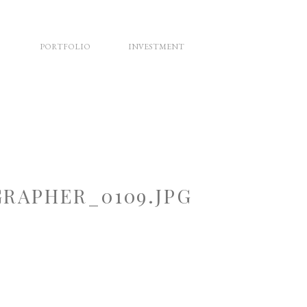
PORTFOLIO
INVESTMENT
RAPHER_0109.JPG