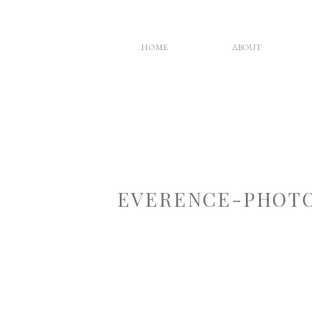
HOME
ABOUT
EVERENCE-PHOTO