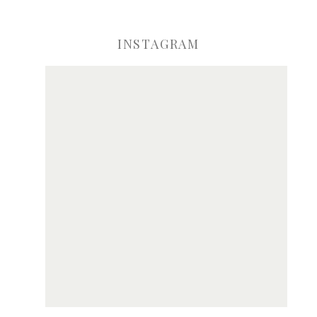
INSTAGRAM
ve my name, email, and website in this browser for the next time I comme
Notify me of new posts by email.