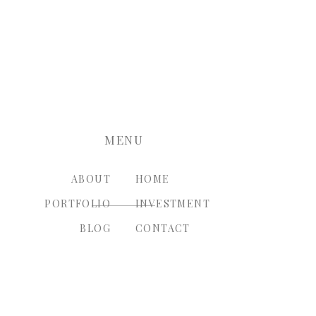
nt.
MENU
ABOUT
HOME
PORTFOLIO
INVESTMENT
BLOG
CONTACT