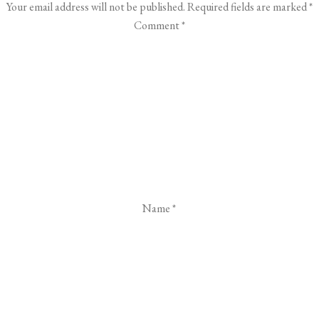
Your email address will not be published.
Required fields are marked
*
Comment
*
Name
*
Email
*
Website