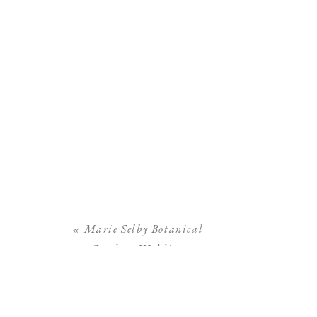
«
Marie Selby Botanical
Gardens Wedding