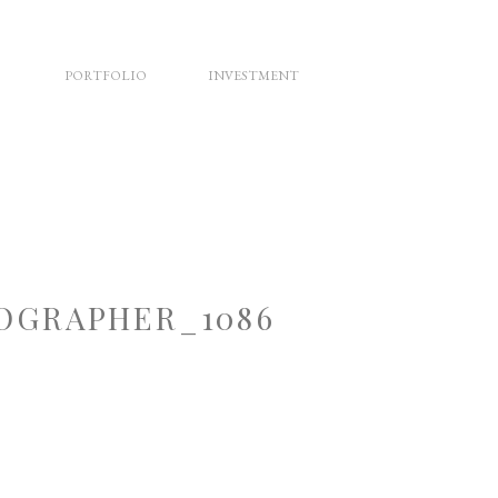
PORTFOLIO
INVESTMENT
OGRAPHER_1086