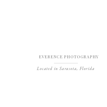
Sa
EVERENCE PHOTOGRAPHY
Located in Sarasota, Florida