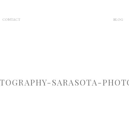
CONTACT
BLOG
TOGRAPHY-SARASOTA-PHOT