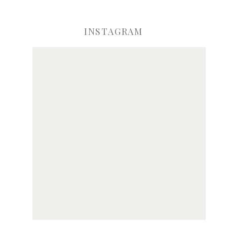
INSTAGRAM
ve my name, email, and website in this browser for the next time I comme
Notify me of new posts by email.