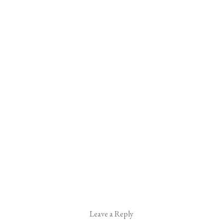
Leave a Reply