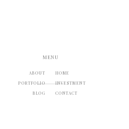
nt.
MENU
ABOUT
HOME
PORTFOLIO
INVESTMENT
BLOG
CONTACT