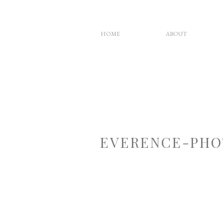
HOME
ABOUT
EVERENCE-PHO