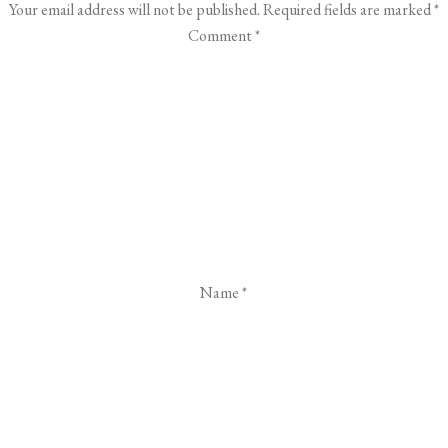
Your email address will not be published.
Required fields are marked
*
Comment
*
Name
*
Email
*
Website