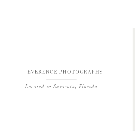
Save my name, 
EVERENCE PHOTOGRAPHY
Located in Sarasota, Florida