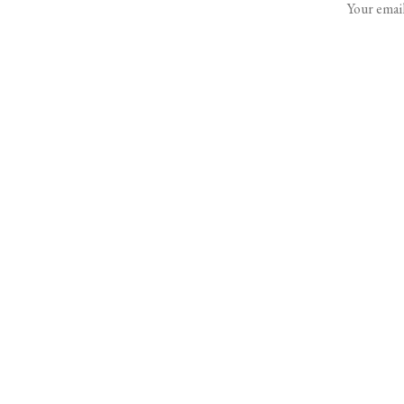
Your email