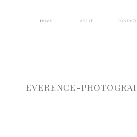
HOME
ABOUT
CONTACT
EVERENCE-PHOTOGRAP