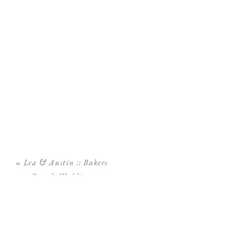
«
Lea & Austin :: Bakers
Ranch Wedding