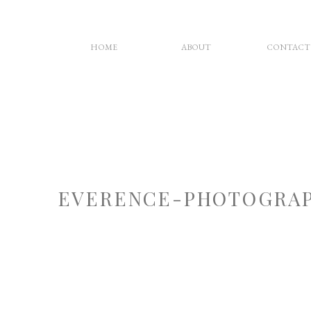
HOME
ABOUT
CONTACT
EVERENCE-PHOTOGRAP