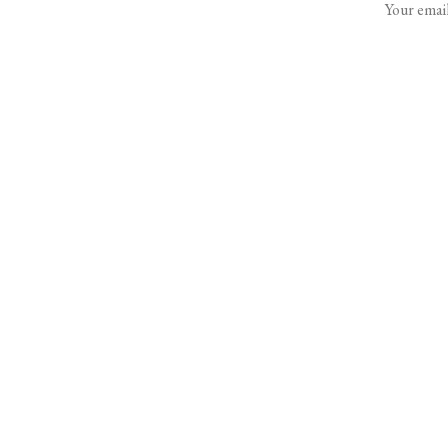
Your email