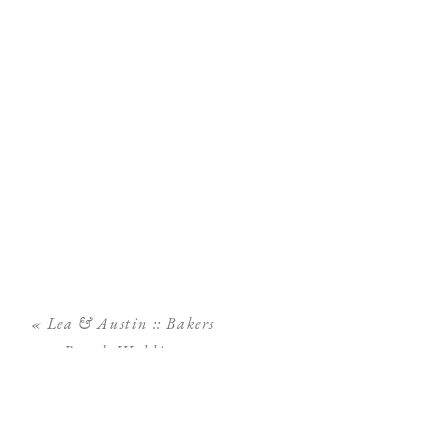
«
Lea & Austin :: Bakers
Ranch Wedding