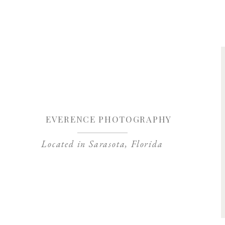
Save my name, 
EVERENCE PHOTOGRAPHY
Located in Sarasota, Florida