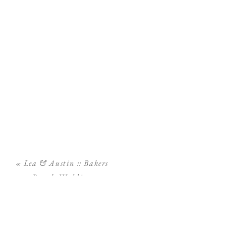
«
Lea & Austin :: Bakers
Ranch Wedding