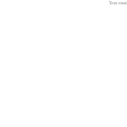
Your email