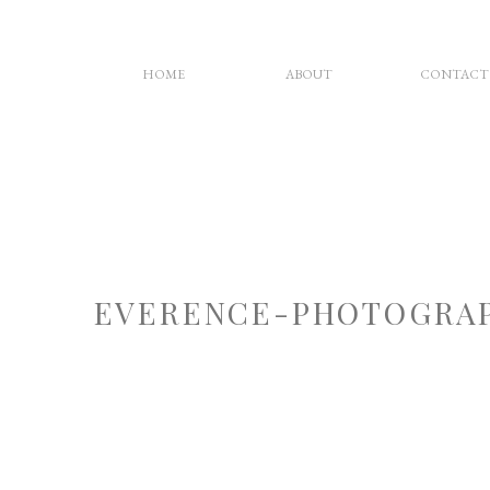
HOME
ABOUT
CONTACT
EVERENCE-PHOTOGRAP