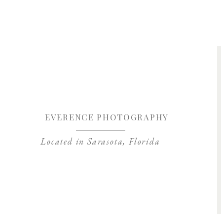
Save my name, 
EVERENCE PHOTOGRAPHY
Located in Sarasota, Florida