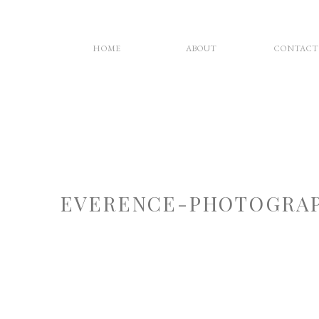
HOME
ABOUT
CONTACT
EVERENCE-PHOTOGRAP