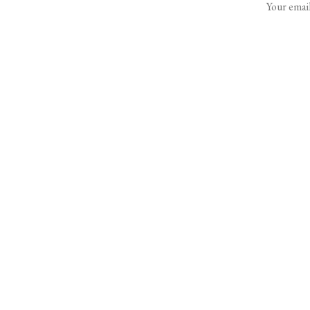
Your email