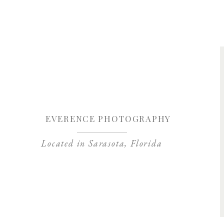
Save my name, 
EVERENCE PHOTOGRAPHY
Located in Sarasota, Florida