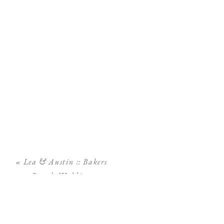
«
Lea & Austin :: Bakers
Ranch Wedding