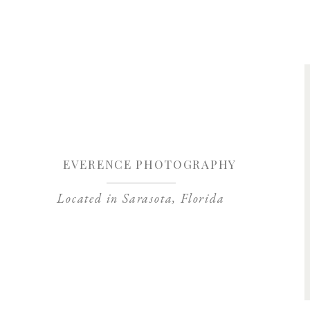
Save my name, 
EVERENCE PHOTOGRAPHY
Located in Sarasota, Florida