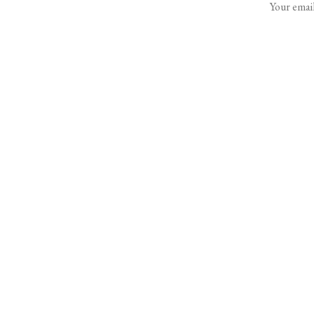
Your email