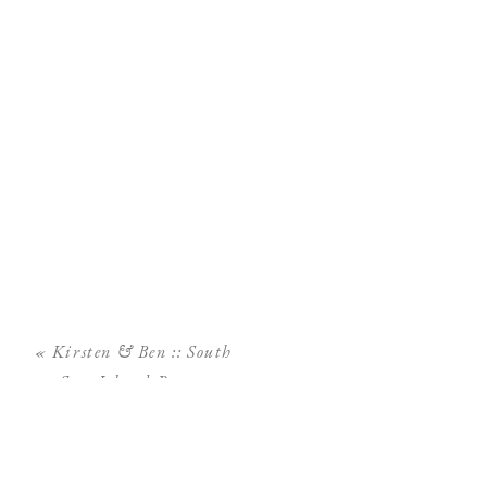
«
Kirsten & Ben :: South
Seas Island Resort
Wedding