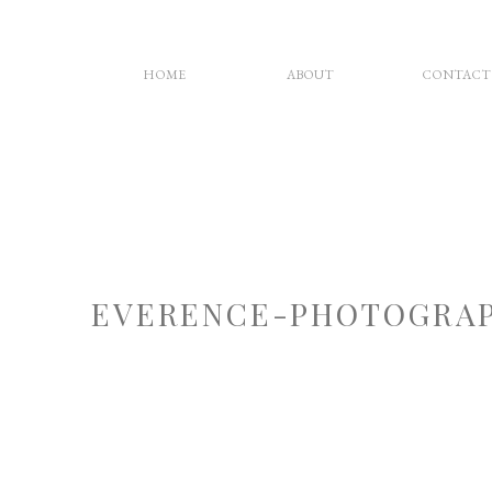
HOME
ABOUT
CONTACT
EVERENCE-PHOTOGRAP