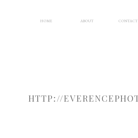
HOME
ABOUT
CONTACT
HTTP://EVERENCEPHO