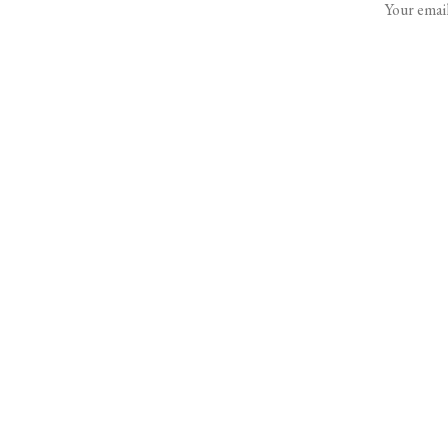
Your email