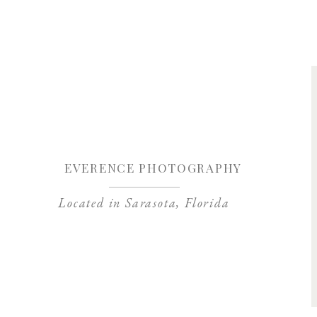
Save my name, 
EVERENCE PHOTOGRAPHY
Located in Sarasota, Florida