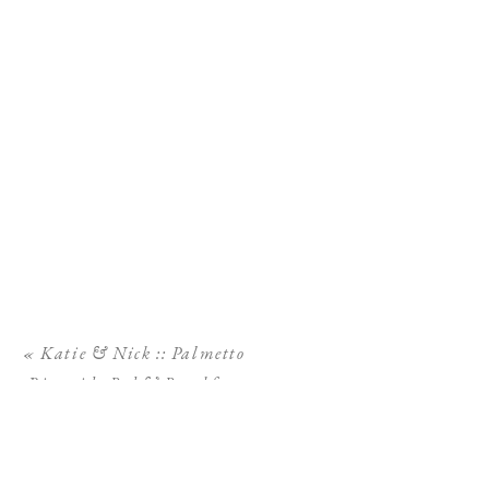
«
Katie & Nick :: Palmetto
Riverside Bed & Breakfast
Wedding