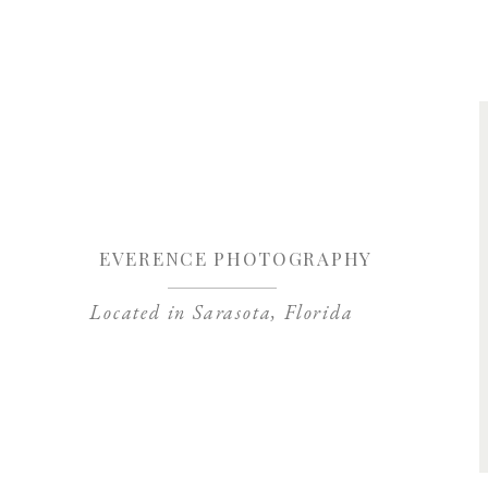
Save my name, 
EVERENCE PHOTOGRAPHY
Located in Sarasota, Florida