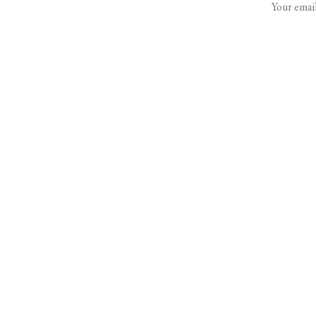
Your email