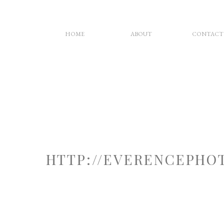
HOME
ABOUT
CONTACT
HTTP://EVERENCEPHO