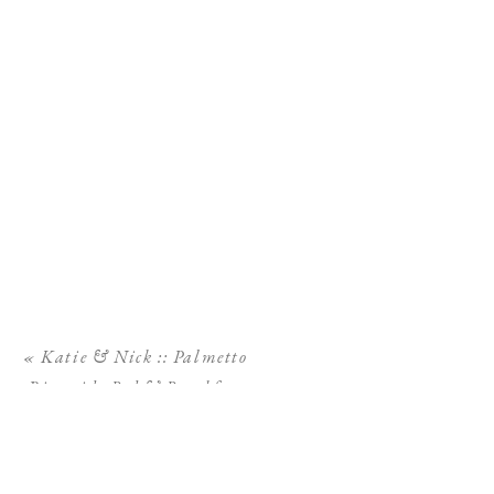
«
Katie & Nick :: Palmetto
Riverside Bed & Breakfast
Wedding