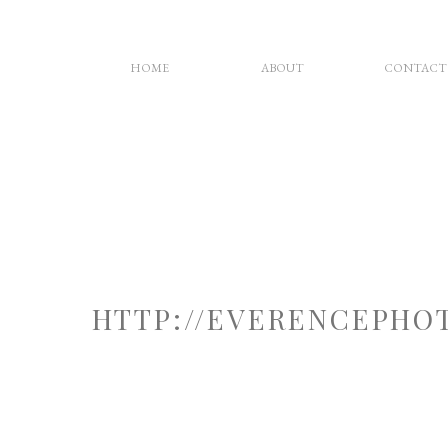
HOME
ABOUT
CONTACT
HTTP://EVERENCEPHO