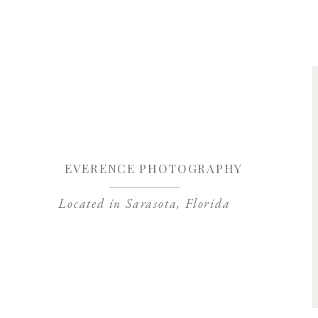
Save my name, 
EVERENCE PHOTOGRAPHY
Located in Sarasota, Florida