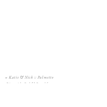
«
Katie & Nick :: Palmetto
Riverside Bed & Breakfast
Wedding