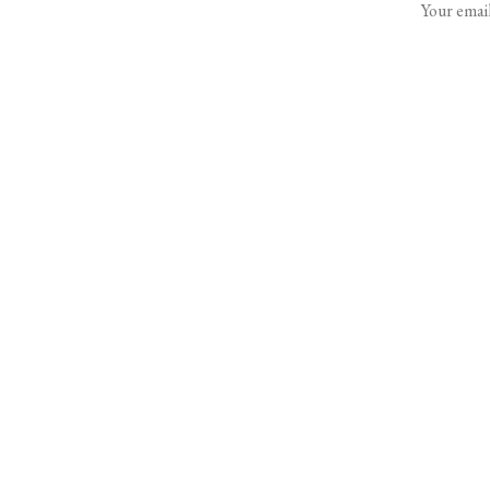
Your email