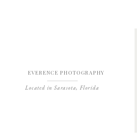
Save my name, 
EVERENCE PHOTOGRAPHY
Located in Sarasota, Florida