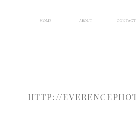
HOME
ABOUT
CONTACT
HTTP://EVERENCEPHO