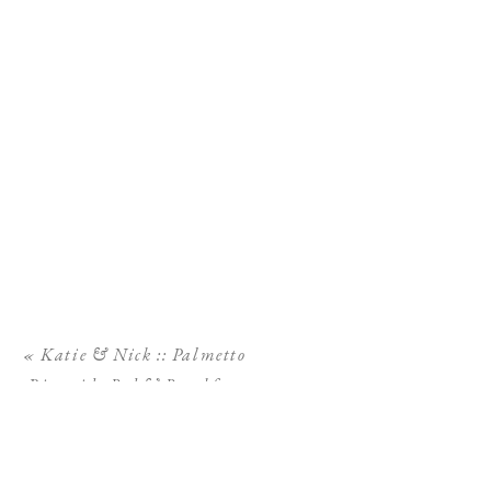
«
Katie & Nick :: Palmetto
Riverside Bed & Breakfast
Wedding