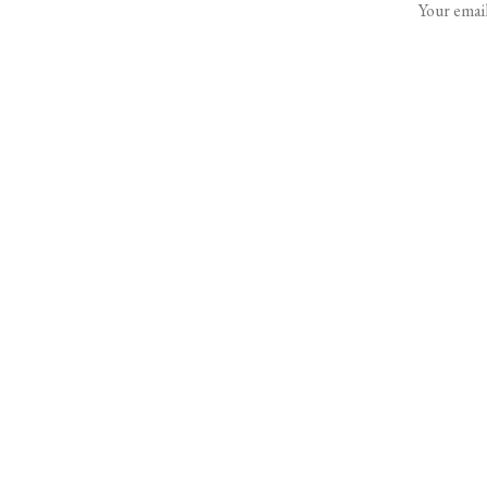
Your email