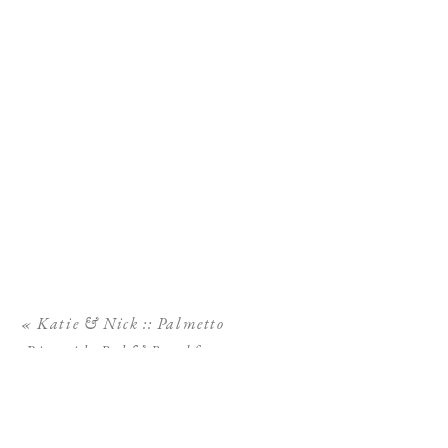
«
Katie & Nick :: Palmetto
Riverside Bed & Breakfast
Wedding