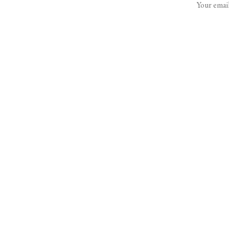
Your email