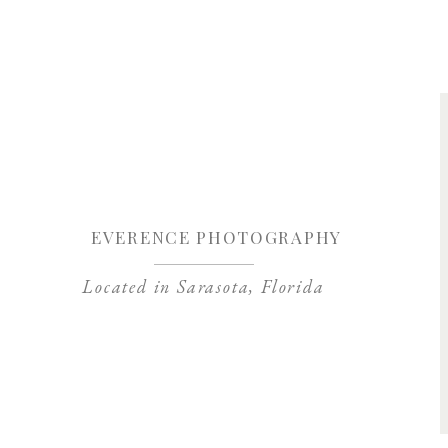
Save my name, 
EVERENCE PHOTOGRAPHY
Located in Sarasota, Florida