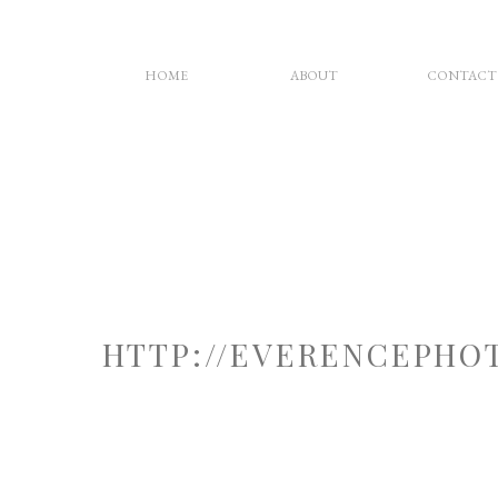
HOME
ABOUT
CONTACT
HTTP://EVERENCEPHO