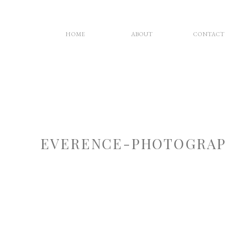
HOME
ABOUT
CONTACT
EVERENCE-PHOTOGRAP