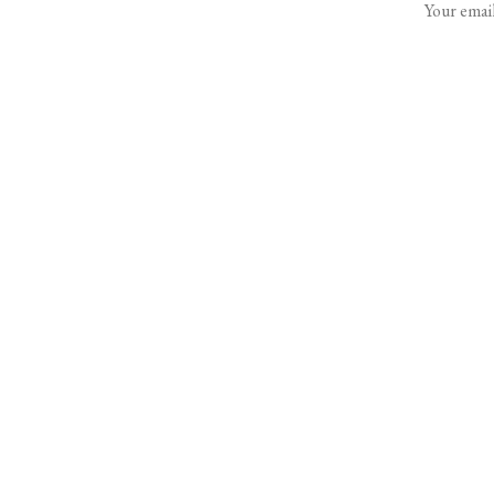
Your email