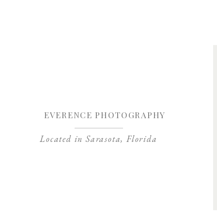
Save my name, 
EVERENCE PHOTOGRAPHY
Located in Sarasota, Florida