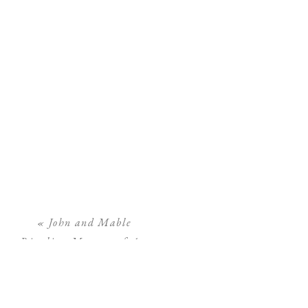
«
John and Mable
Ringling Museum of Art
Engagement Photos