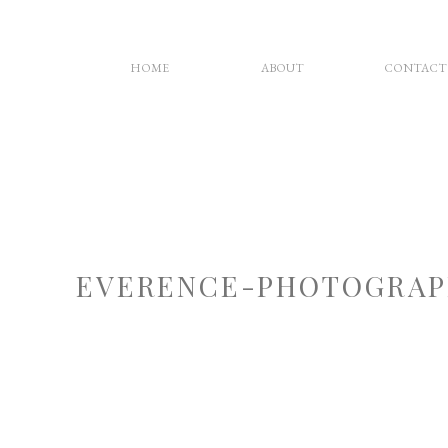
HOME
ABOUT
CONTACT
EVERENCE-PHOTOGRAP