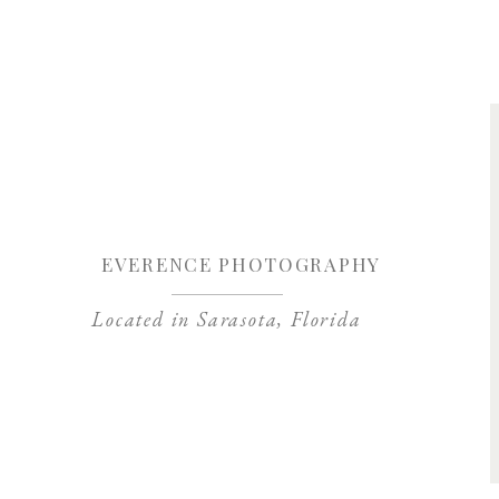
Save my name, 
EVERENCE PHOTOGRAPHY
Located in Sarasota, Florida