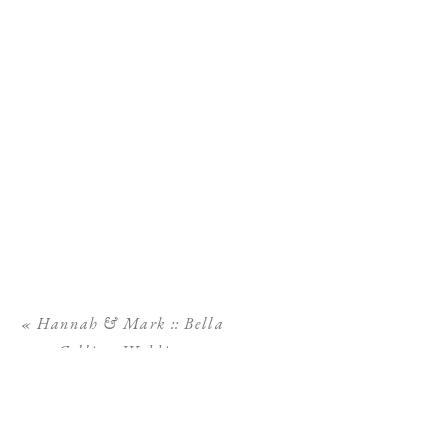
«
Hannah & Mark :: Bella
Collina Wedding