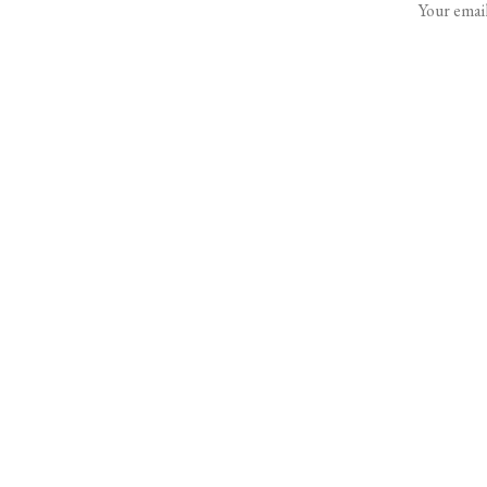
Your email