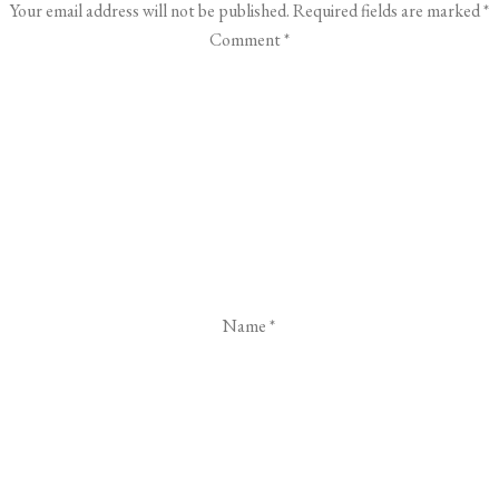
Your email address will not be published.
Required fields are marked
*
Comment
*
Name
*
Email
*
Website