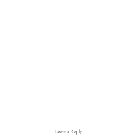
Leave a Reply