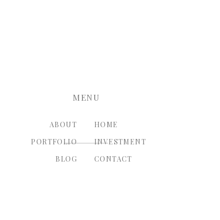
nt.
MENU
ABOUT
HOME
PORTFOLIO
INVESTMENT
BLOG
CONTACT