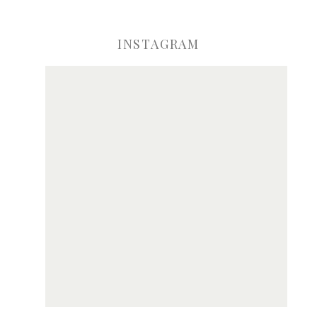
INSTAGRAM
ve my name, email, and website in this browser for the next time I comme
Notify me of new posts by email.