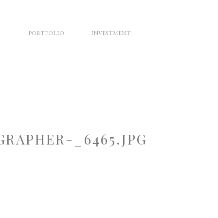
PORTFOLIO
INVESTMENT
RAPHER-_6465.JPG