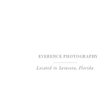
Sa
EVERENCE PHOTOGRAPHY
Located in Sarasota, Florida