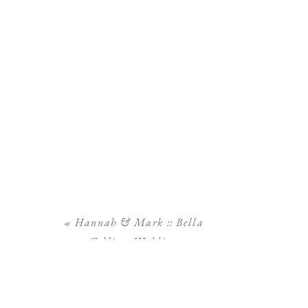
«
Hannah & Mark :: Bella
Collina Wedding