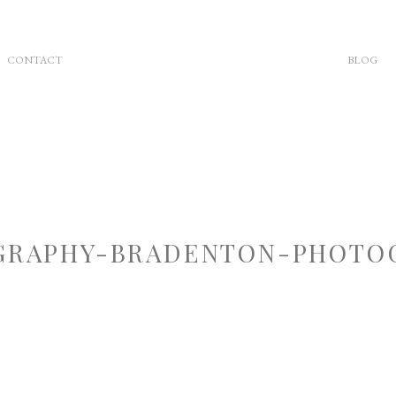
CONTACT
BLOG
RAPHY-BRADENTON-PHOTOG