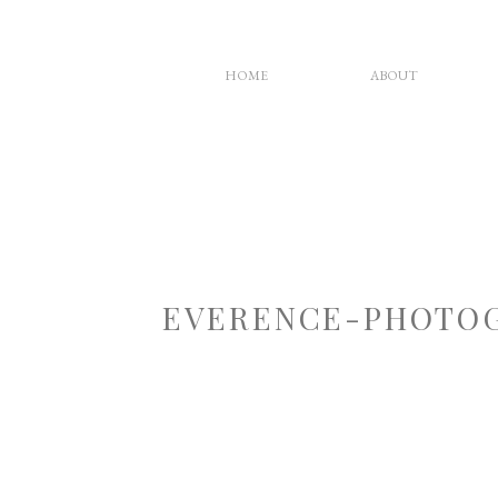
HOME
ABOUT
EVERENCE-PHOTOG