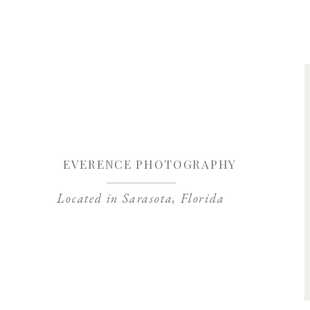
Save my name, 
EVERENCE PHOTOGRAPHY
Located in Sarasota, Florida