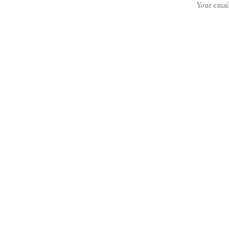
Your email