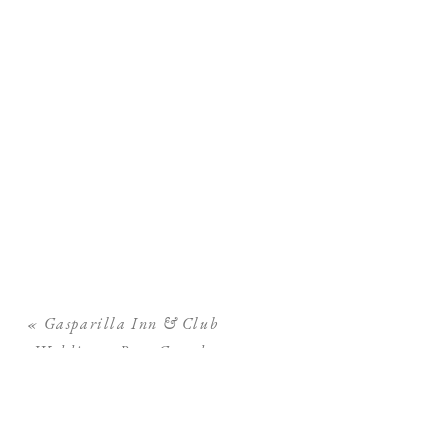
«
Gasparilla Inn & Club
Wedding – Boca Grande
Wedding Photographer