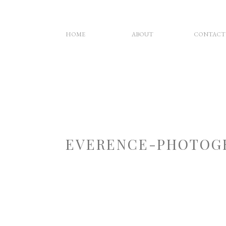
HOME
ABOUT
CONTACT
EVERENCE-PHOTOG