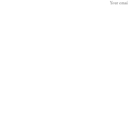
Your email