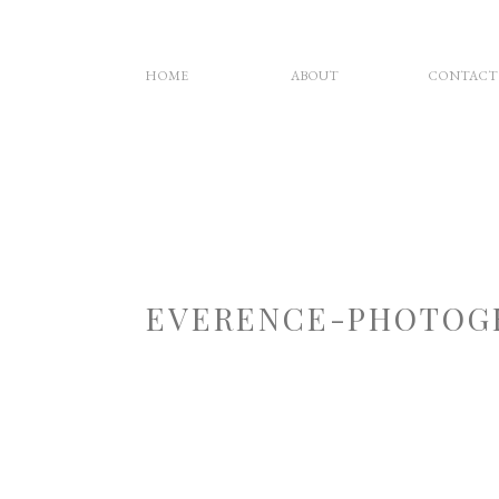
HOME
ABOUT
CONTACT
EVERENCE-PHOTOG