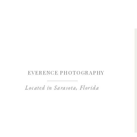
Save my name, 
EVERENCE PHOTOGRAPHY
Located in Sarasota, Florida