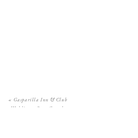
«
Gasparilla Inn & Club
Wedding – Boca Grande
Wedding Photographer