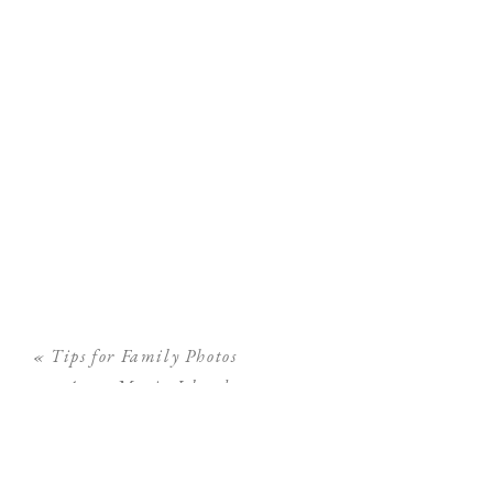
«
Tips for Family Photos
on Anna Maria Island