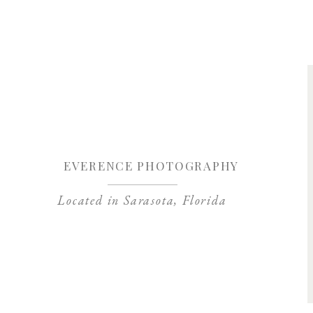
Save my name, 
EVERENCE PHOTOGRAPHY
Located in Sarasota, Florida