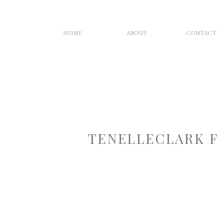
HOME
ABOUT
CONTACT
TENELLECLARK 