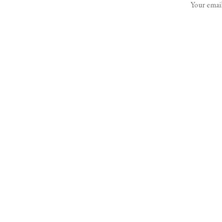
Your email