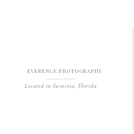
Save my name, 
EVERENCE PHOTOGRAPHY
Located in Sarasota, Florida