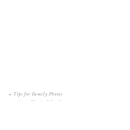
«
Tips for Family Photos
on Anna Maria Island