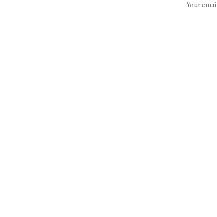
Your email