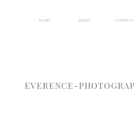
HOME
ABOUT
CONTACT
EVERENCE-PHOTOGRAP