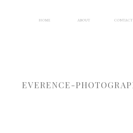
HOME
ABOUT
CONTACT
EVERENCE-PHOTOGRAP