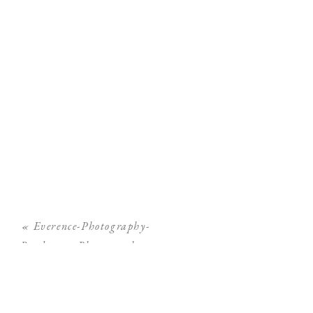
«
Everence-Photography-
Bradenton-Photographer-
_5028.jpg