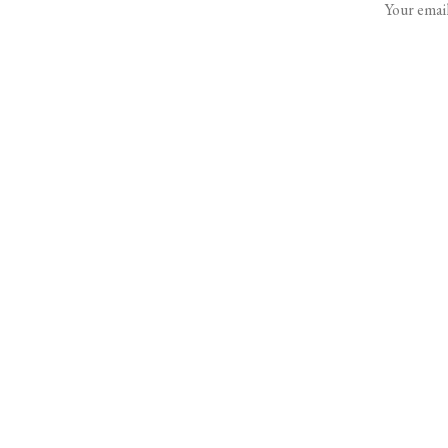
Your email