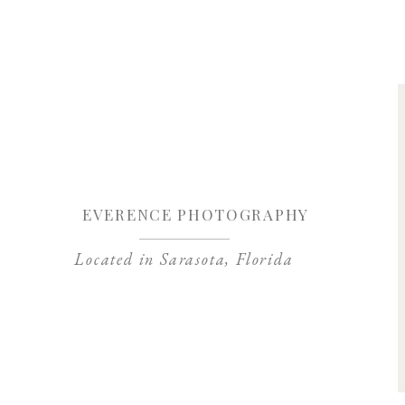
Save my name, 
EVERENCE PHOTOGRAPHY
Located in Sarasota, Florida