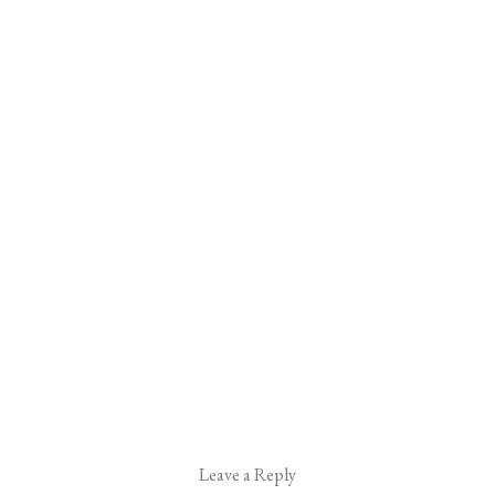
Leave a Reply