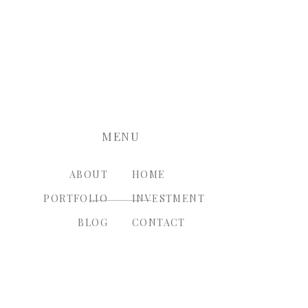
nt.
MENU
ABOUT
HOME
PORTFOLIO
INVESTMENT
BLOG
CONTACT