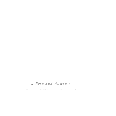
«
Erin and Austin’s
Tropical Vintage-Inspired
Marco Island Wedding