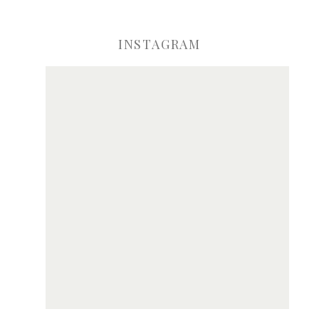
INSTAGRAM
ve my name, email, and website in this browser for the next time I comme
Notify me of new posts by email.