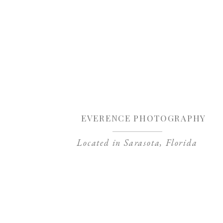
Sa
EVERENCE PHOTOGRAPHY
Located in Sarasota, Florida