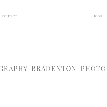
CONTACT
BLOG
GRAPHY-BRADENTON-PHOTOG