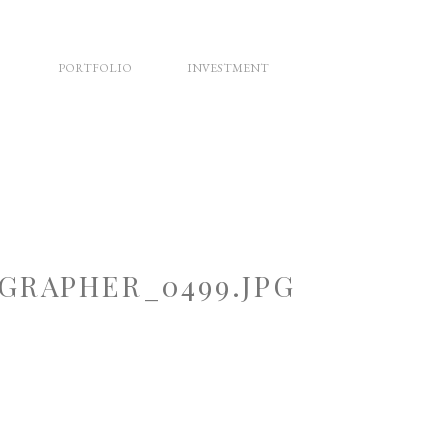
PORTFOLIO
INVESTMENT
RAPHER_0499.JPG