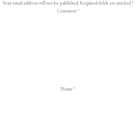
Your email address will not be published.
Required fields are marked
*
Comment
*
Name
*
Email
*
Website