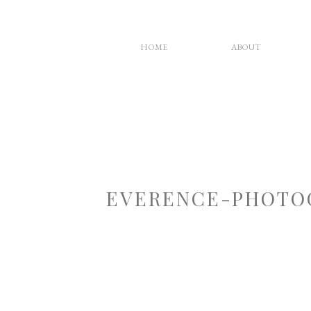
HOME
ABOUT
EVERENCE-PHOTO